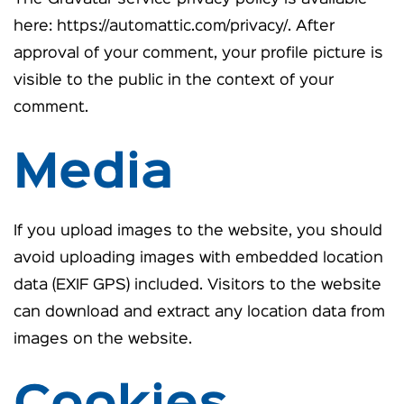
here: https://automattic.com/privacy/. After
approval of your comment, your profile picture is
visible to the public in the context of your
comment.
Media
If you upload images to the website, you should
avoid uploading images with embedded location
data (EXIF GPS) included. Visitors to the website
can download and extract any location data from
images on the website.