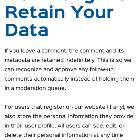
Retain Your
Data
If you leave a comment, the comment and its
metadata are retained indefinitely. This is so we
can recognize and approve any follow-up
comments automatically instead of holding them
in a moderation queue.
For users that register on our website (if any), we
also store the personal information they provide
in their user profile. All users can see, edit, or
delete their personal information at any time