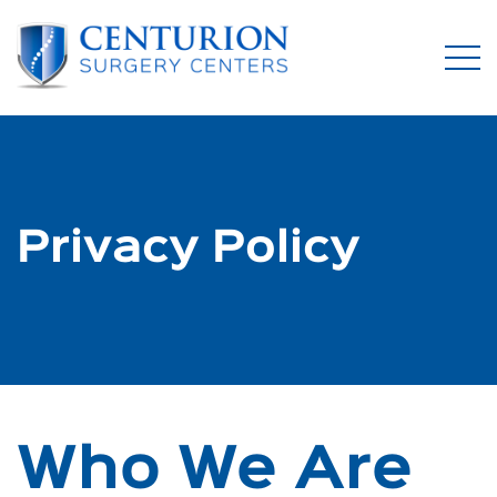
Privacy Policy
Who We Are