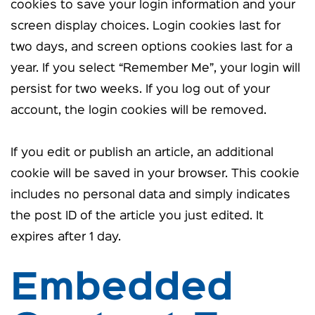
cookies to save your login information and your
screen display choices. Login cookies last for
two days, and screen options cookies last for a
year. If you select “Remember Me”, your login will
persist for two weeks. If you log out of your
account, the login cookies will be removed.
If you edit or publish an article, an additional
cookie will be saved in your browser. This cookie
includes no personal data and simply indicates
the post ID of the article you just edited. It
expires after 1 day.
Embedded