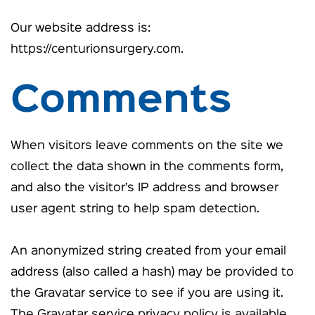
Our website address is:
https://centurionsurgery.com.
Comments
When visitors leave comments on the site we
collect the data shown in the comments form,
and also the visitor’s IP address and browser
user agent string to help spam detection.
An anonymized string created from your email
address (also called a hash) may be provided to
the Gravatar service to see if you are using it.
The Gravatar service privacy policy is available