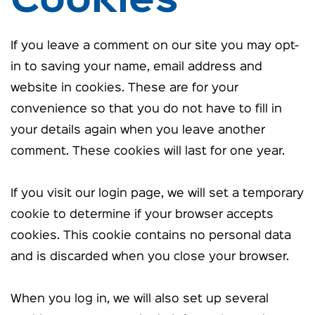
Cookies
If you leave a comment on our site you may opt-
in to saving your name, email address and
website in cookies. These are for your
convenience so that you do not have to fill in
your details again when you leave another
comment. These cookies will last for one year.
If you visit our login page, we will set a temporary
cookie to determine if your browser accepts
cookies. This cookie contains no personal data
and is discarded when you close your browser.
When you log in, we will also set up several