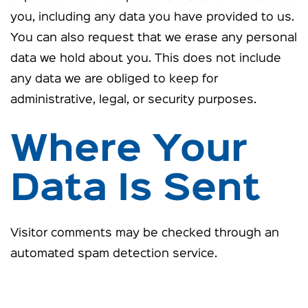
you, including any data you have provided to us.
You can also request that we erase any personal
data we hold about you. This does not include
any data we are obliged to keep for
administrative, legal, or security purposes.
Where Your
Data Is Sent
Visitor comments may be checked through an
automated spam detection service.