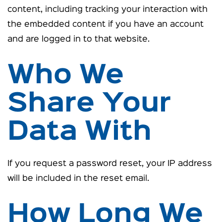
content, including tracking your interaction with
the embedded content if you have an account
and are logged in to that website.
Who We
Share Your
Data With
If you request a password reset, your IP address
will be included in the reset email.
How Long We