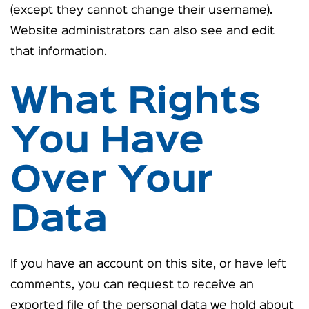
(except they cannot change their username).
Website administrators can also see and edit
that information.
What Rights
You Have
Over Your
Data
If you have an account on this site, or have left
comments, you can request to receive an
exported file of the personal data we hold about