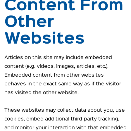
Content From
Other
Websites
Articles on this site may include embedded
content (e.g. videos, images, articles, etc.).
Embedded content from other websites
behaves in the exact same way as if the visitor
has visited the other website.
These websites may collect data about you, use
cookies, embed additional third-party tracking,
and monitor your interaction with that embedded