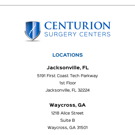
LOCATIONS
Jacksonville, FL
5191 First Coast Tech Parkway
1st Floor
Jacksonville, FL 32224
Waycross, GA
1218 Alice Street
Suite B
Waycross, GA 31501