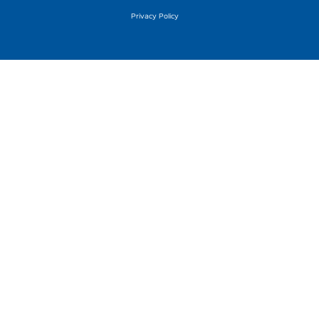
Privacy Policy