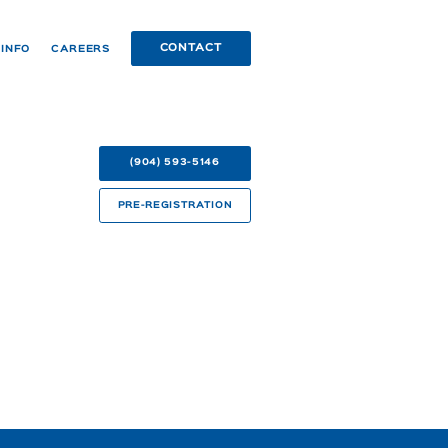
CONTACT
 INFO
CAREERS
(904) 593-5146
PRE-REGISTRATION