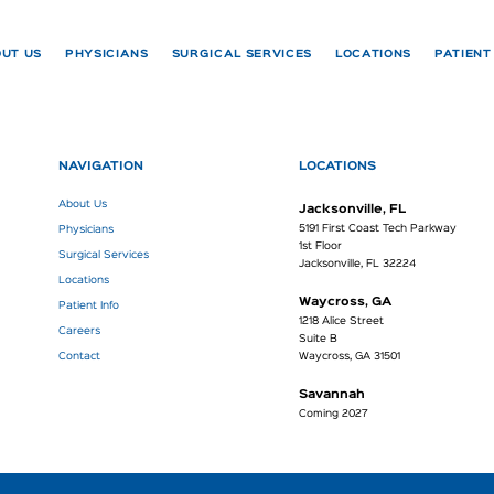
UT US
PHYSICIANS
SURGICAL SERVICES
LOCATIONS
PATIENT
NAVIGATION
LOCATIONS
About Us
Jacksonville, FL
5191 First Coast Tech Parkway
Physicians
1st Floor
Surgical Services
Jacksonville, FL 32224
Locations
Waycross, GA
Patient Info
1218 Alice Street
Careers
Suite B
Contact
Waycross, GA 31501
Savannah
Coming 2027