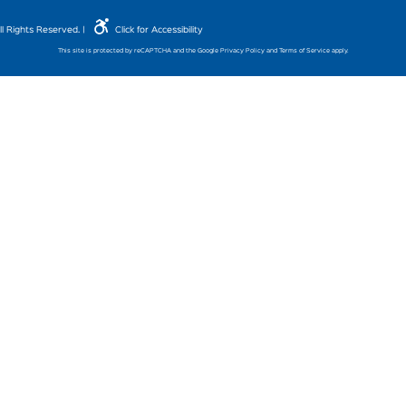
l Rights Reserved. |
Click for Accessibility
This site is protected by reCAPTCHA and the Google
Privacy Policy
and
Terms of Service
apply.