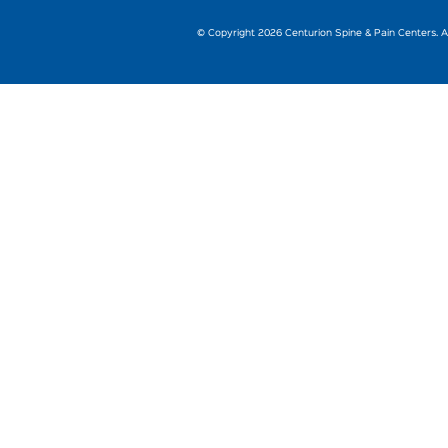
© Copyright 2026 Centurion Spine & Pain Centers. Al