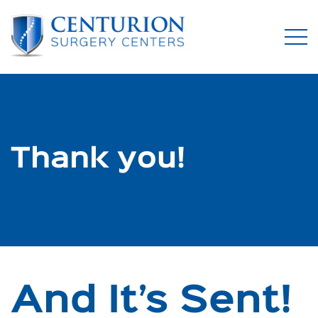
Thank you!
And It’s Sent!