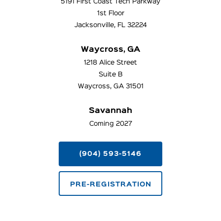
5191 First Coast Tech Parkway
1st Floor
Jacksonville, FL 32224
Waycross, GA
1218 Alice Street
Suite B
Waycross, GA 31501
Savannah
Coming 2027
(904) 593-5146
PRE-REGISTRATION