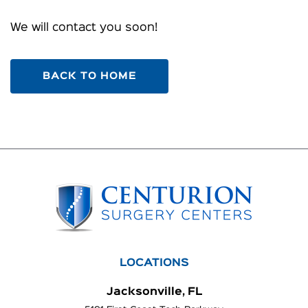
We will contact you soon!
BACK TO HOME
LOCATIONS
Jacksonville, FL